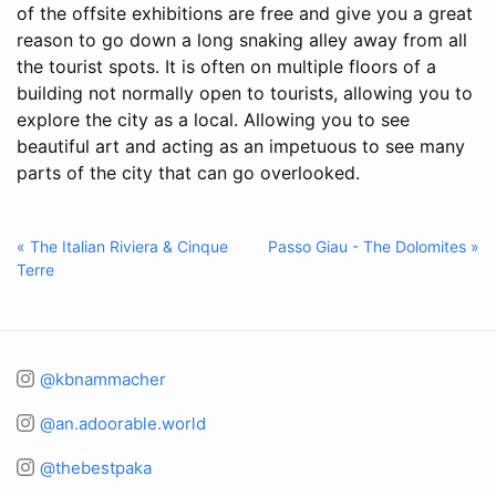
of the offsite exhibitions are free and give you a great
reason to go down a long snaking alley away from all
the tourist spots. It is often on multiple floors of a
building not normally open to tourists, allowing you to
explore the city as a local. Allowing you to see
beautiful art and acting as an impetuous to see many
parts of the city that can go overlooked.
« The Italian Riviera & Cinque
Passo Giau - The Dolomites »
Terre
@kbnammacher
@an.adoorable.world
@thebestpaka