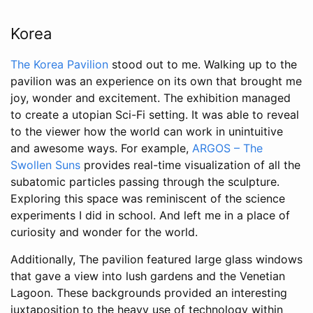
Korea
The Korea Pavilion
stood out to me. Walking up to the
pavilion was an experience on its own that brought me
joy, wonder and excitement. The exhibition managed
to create a utopian Sci-Fi setting. It was able to reveal
to the viewer how the world can work in unintuitive
and awesome ways. For example,
ARGOS – The
Swollen Suns
provides real-time visualization of all the
subatomic particles passing through the sculpture.
Exploring this space was reminiscent of the science
experiments I did in school. And left me in a place of
curiosity and wonder for the world.
Additionally, The pavilion featured large glass windows
that gave a view into lush gardens and the Venetian
Lagoon. These backgrounds provided an interesting
juxtaposition to the heavy use of technology within