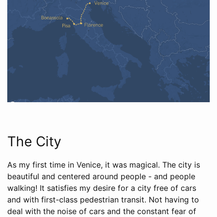
The City
As my first time in Venice, it was magical. The city is
beautiful and centered around people - and people
walking! It satisfies my desire for a city free of cars
and with first-class pedestrian transit. Not having to
deal with the noise of cars and the constant fear of