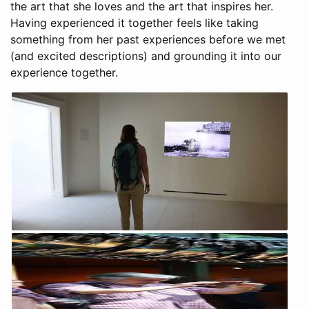
the art that she loves and the art that inspires her.
Having experienced it together feels like taking
something from her past experiences before we met
(and excited descriptions) and grounding it into our
experience together.