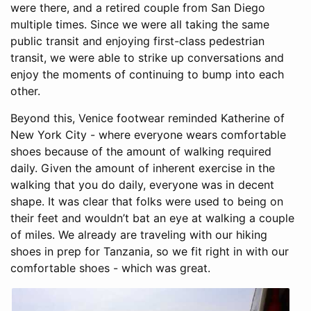
were there, and a retired couple from San Diego
multiple times. Since we were all taking the same
public transit and enjoying first-class pedestrian
transit, we were able to strike up conversations and
enjoy the moments of continuing to bump into each
other.
Beyond this, Venice footwear reminded Katherine of
New York City - where everyone wears comfortable
shoes because of the amount of walking required
daily. Given the amount of inherent exercise in the
walking that you do daily, everyone was in decent
shape. It was clear that folks were used to being on
their feet and wouldn’t bat an eye at walking a couple
of miles. We already are traveling with our hiking
shoes in prep for Tanzania, so we fit right in with our
comfortable shoes - which was great.