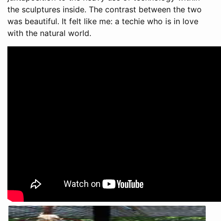
the sculptures inside. The contrast between the two
was beautiful. It felt like me: a techie who is in love
with the natural world.