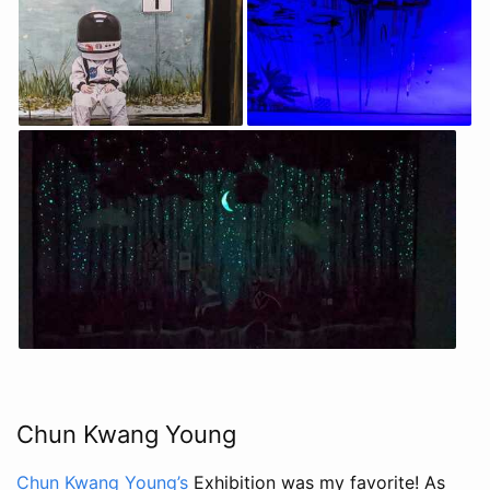
Chun Kwang Young
Chun Kwang Young’s
Exhibition was my favorite! As