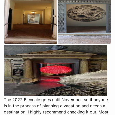
The 2022 Biennale goes until November, so if anyone
is in the process of planning a vacation and needs a
destination, I highly recommend checking it out. Most