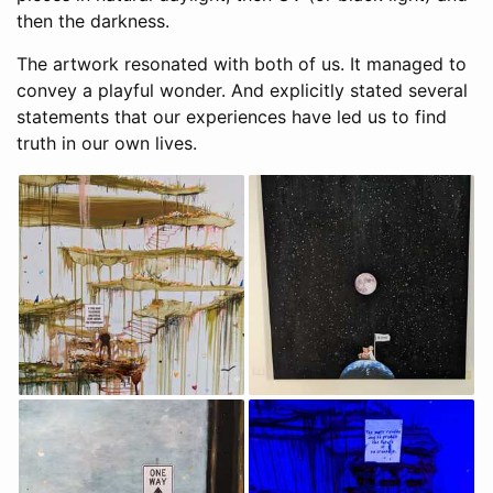
then the darkness.
The artwork resonated with both of us. It managed to
convey a playful wonder. And explicitly stated several
statements that our experiences have led us to find
truth in our own lives.