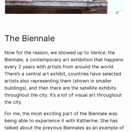
The Biennale
Now for the reason, we showed up to Venice: the
Biennale, a contemporary art exhibition that happens
every 2 years with artists from around the world.
There’s a central art exhibit, countries have selected
artists also representing them (shown in smaller
buildings), and then there are the satellite exhibits
throughout the city. It’s a lot of visual art throughout
the city.
For me, the most exciting part of the Biennale was
being able to experience it with Katherine. She has
talked about the previous Biennales as an example of