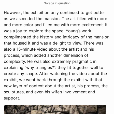
Garage in question
However, the exhibition only continued to get better
as we ascended the mansion. The art filled with more
and more color and filled me with more excitement. It
was a joy to explore the space. Young’s work
complimented the history and intricacy of the mansion
that housed it and was a delight to view. There was
also a 15-minute video about the artist and his
process, which added another dimension of
complexity. He was also extremely pragmatic in
explaining “why triangles?”: they fit together well to
create any shape. After watching the video about the
exhibit, we went back through the exhibit with that
new layer of context about the artist, his process, the
sculptures, and even his wife’s involvement and
support.