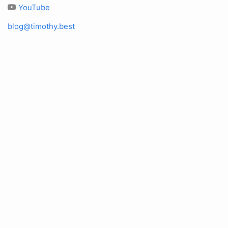
YouTube
blog@timothy.best