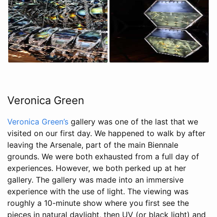
Veronica Green
Veronica Green’s
gallery was one of the last that we
visited on our first day. We happened to walk by after
leaving the Arsenale, part of the main Biennale
grounds. We were both exhausted from a full day of
experiences. However, we both perked up at her
gallery. The gallery was made into an immersive
experience with the use of light. The viewing was
roughly a 10-minute show where you first see the
pieces in natural daylight, then UV (or black light) and