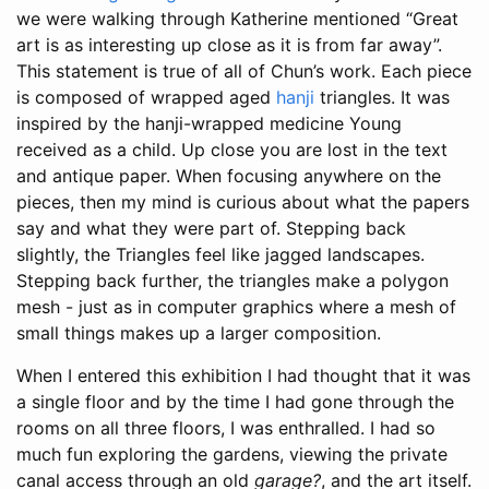
we were walking through Katherine mentioned “Great
art is as interesting up close as it is from far away”.
This statement is true of all of Chun’s work. Each piece
is composed of wrapped aged
hanji
triangles. It was
inspired by the hanji-wrapped medicine Young
received as a child. Up close you are lost in the text
and antique paper. When focusing anywhere on the
pieces, then my mind is curious about what the papers
say and what they were part of. Stepping back
slightly, the Triangles feel like jagged landscapes.
Stepping back further, the triangles make a polygon
mesh - just as in computer graphics where a mesh of
small things makes up a larger composition.
When I entered this exhibition I had thought that it was
a single floor and by the time I had gone through the
rooms on all three floors, I was enthralled. I had so
much fun exploring the gardens, viewing the private
canal access through an old
garage?
, and the art itself.