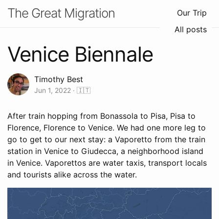
The Great Migration
Our Trip
All posts
Venice Biennale
Timothy Best
Jun 1, 2022
· 🇮🇹
After train hopping from Bonassola to Pisa, Pisa to
Florence, Florence to Venice. We had one more leg to
go to get to our next stay: a Vaporetto from the train
station in Venice to Giudecca, a neighborhood island
in Venice. Vaporettos are water taxis, transport locals
and tourists alike across the water.