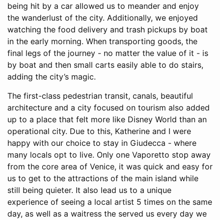
being hit by a car allowed us to meander and enjoy
the wanderlust of the city. Additionally, we enjoyed
watching the food delivery and trash pickups by boat
in the early morning. When transporting goods, the
final legs of the journey - no matter the value of it - is
by boat and then small carts easily able to do stairs,
adding the city’s magic.
The first-class pedestrian transit, canals, beautiful
architecture and a city focused on tourism also added
up to a place that felt more like Disney World than an
operational city. Due to this, Katherine and I were
happy with our choice to stay in Giudecca - where
many locals opt to live. Only one Vaporetto stop away
from the core area of Venice, it was quick and easy for
us to get to the attractions of the main island while
still being quieter. It also lead us to a unique
experience of seeing a local artist 5 times on the same
day, as well as a waitress the served us every day we