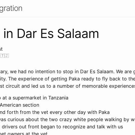
gration
 in Dar Es Salaam
st
 🇹🇿
nerary, we had no intention to stop in Dar Es Salaam. We are 
ity. The experience of getting Paka ready to fly back to th
ist circuit and led us to a number of memorable experiences
p at a supermarket in Tanzania
 American section
nd forth from the vet every other day with Paka
as curious about the two crazy white people walking by wi
 drivers out front began to recognize and talk with us
pet owners at the vet