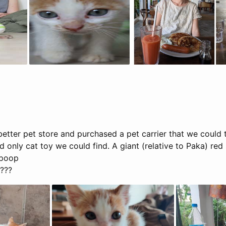
tter pet store and purchased a pet carrier that we could t
nd only cat toy we could find. A giant (relative to Paka) re
d poop
t???