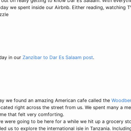
g out on really getting to know Dar Es Salaam. With everyt
 day we spent inside our Airbnb. Either reading, watching T
zzle
 day in our
Zanzibar to Dar Es Salaam post
.
ay we found an amazing American cafe called the
Woodber
cated right across the street from us. We spent many a mea
ome that felt very comforting.
 were going to be here for a while we hit up a grocery sto
led us to explore the international isle in Tanzania. Includi