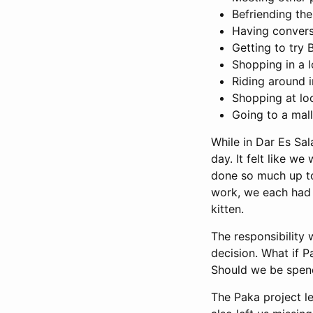
Befriending the
Having conversa
Getting to try
Shopping in a l
Riding around i
Shopping at lo
Going to a mall
While in Dar Es Sa
day. It felt like w
done so much up to 
work, we each had m
kitten.
The responsibility
decision. What if P
Should we be spend
The Paka project l