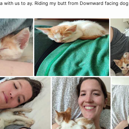
 with us to ay. Riding my butt from Downward facing dog