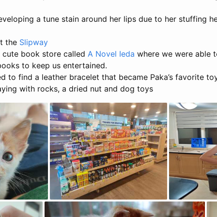
veloping a tune stain around her lips due to her stuffing he
t the
Slipway
 cute book store called
A Novel Ieda
where we were able t
ooks to keep us entertained.
to find a leather bracelet that became Paka’s favorite toy
ying with rocks, a dried nut and dog toys